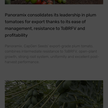
Panoramix consolidates its leadership in plum
tomatoes for export thanks to its ease of
management, resistance to ToBRFV and
profitability
Panoramix, CapGen Seeds’ export-grade plum tomato,
combines intermediate resistance to ToBRFV, open-plant
growth, strong root system, uniformity and excellent post-
harvest performance.