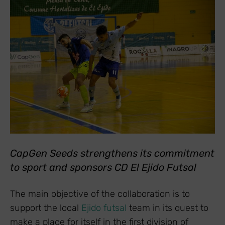
CapGen Seeds strengthens its commitment
to sport and sponsors CD El Ejido Futsal
The main objective of the collaboration is to
support the local
Ejido futsal
team in its quest to
make a place for itself in the first division of