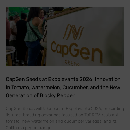
CapGen Seeds at Expolevante 2026: Innovation
in Tomato, Watermelon, Cucumber, and the New
Generation of Blocky Pepper
CapGen Seeds will take part in Expolevante 2026, presenting
its latest breeding advances focused on ToBRFV-resistant
tomato, new watermelon and cucumber varieties, and its
California pepper range