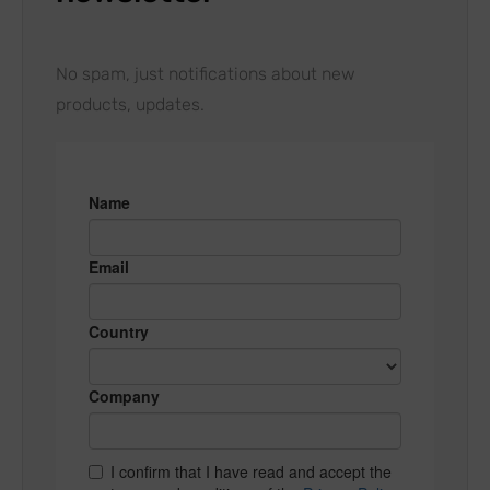
No spam, just notifications about new
products, updates.