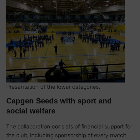
Presentation of the lower categories.
Capgen Seeds with sport and
social welfare
The collaboration consists of financial support for
the club, including sponsorship of every match