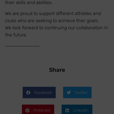
their skills and abilities.
We are proud to support different athletes and
clubs who are seeking to achieve their goals.
We look forward to continuing our collaboration in
the future.
Share
Facebook
Twitter
Pinterest
LinkedIn