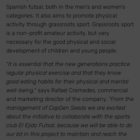
Spanish futsal, both in the men’s and women’s
categories. It also aims to promote physical
activity through grassroots sport. Grassroots sport
is a non-profit amateur activity, but very
necessary for the good physical and social
development of children and young people.
“
It is essential that the new generations practice
regular physical exercise and that they know
good eating habits for their physical and mental
well-being,
” says Rafael Cremades, commercial
and marketing director of the company. “
From the
management of CapGen Seeds we are excited
about the initiative to collaborate with the sports
club El Ejido Futsal, because we will be able to do
our bit in this project to maintain and reach the