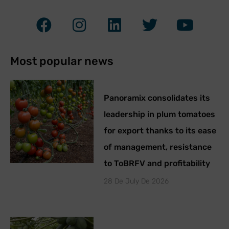
Most popular news
Panoramix consolidates its
leadership in plum tomatoes
for export thanks to its ease
of management, resistance
to ToBRFV and profitability
28 De July De 2026