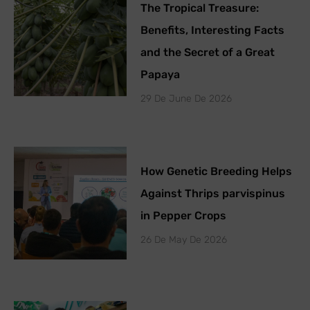
The Tropical Treasure:
Benefits, Interesting Facts
and the Secret of a Great
Papaya
29 De June De 2026
How Genetic Breeding Helps
Against Thrips parvispinus
in Pepper Crops
26 De May De 2026