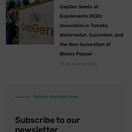
CapGen Seeds at
Expolevante 2026:
Innovation in Tomato,
Watermelon, Cucumber, and
the New Generation of
Blocky Pepper
18 De April De 2026
Receive the latest news
Subscribe to our
newsletter