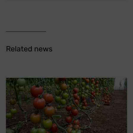
Related news