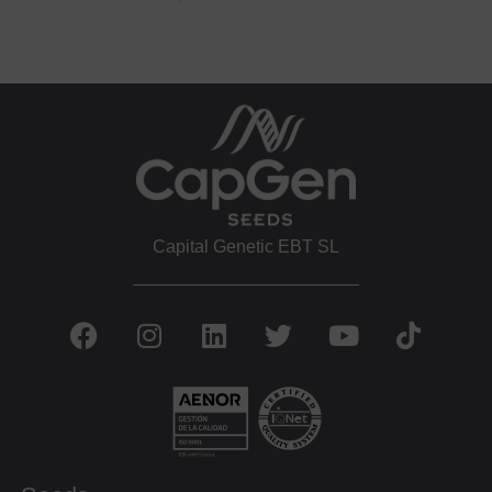
Capital Genetic EBT SL