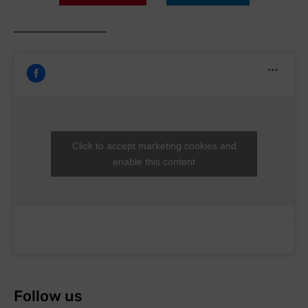
Click to accept marketing cookies and
enable this content
Follow us