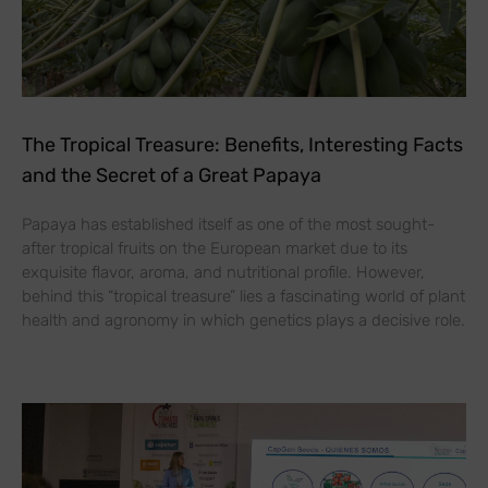
The Tropical Treasure: Benefits, Interesting Facts
and the Secret of a Great Papaya
Papaya has established itself as one of the most sought-
after tropical fruits on the European market due to its
exquisite flavor, aroma, and nutritional profile. However,
behind this “tropical treasure” lies a fascinating world of plant
health and agronomy in which genetics plays a decisive role.