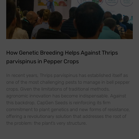
How Genetic Breeding Helps Against Thrips
parvispinus in Pepper Crops
In recent years, Thrips parvispinus has established itself as
one of the most challenging pests to manage in bell pepper
crops. Given the limitations of traditional methods,
agronomic innovation has become indispensable. Against
this backdrop, CapGen Seeds is reinforcing its firm
commitment to plant genetics and new forms of resistance,
offering a revolutionary solution that addresses the root of
the problem: the plant’s very structure.