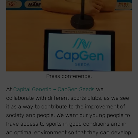
Press conference.
At
Capital Genetic – CapGen Seeds
we
collaborate with different sports clubs, as we see
it as a way to contribute to the improvement of
society and people. We want our young people to
have access to sports in good conditions and in
an optimal environment so that they can develop