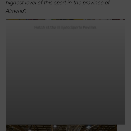
highest level of this sport in the province of
Almeria
“.
Match at the El Ejido Sports Pavilion.