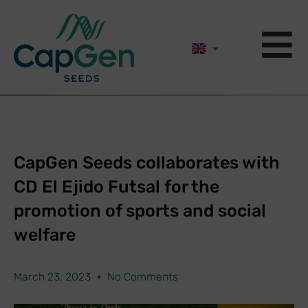
CapGen Seeds collaborates with
CD El Ejido Futsal for the
promotion of sports and social
welfare
March 23, 2023
No Comments