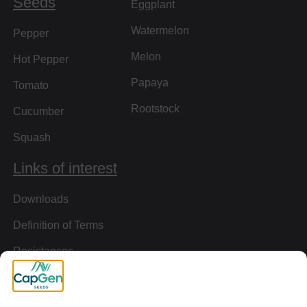
Seeds
Eggplant
Watermelon
Pepper
Melon
Hot Pepper
Papaya
Tomato
Rootstock
Cucumber
Squash
Links of interest
Downloads
Definition of Terms
Resistances
Virtual Tour