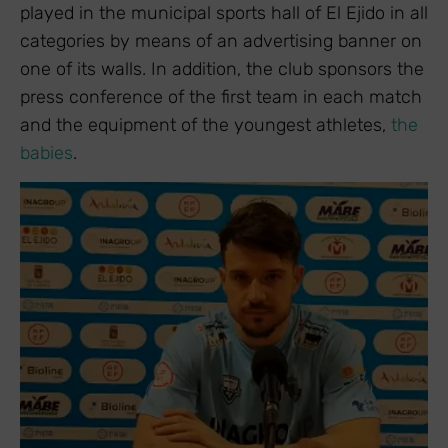
played in the municipal sports hall of El Ejido in all
categories by means of an advertising banner on
one of its walls. In addition, the club sponsors the
press conference of the first team in each match
and the equipment of the youngest athletes,
the
babies
.