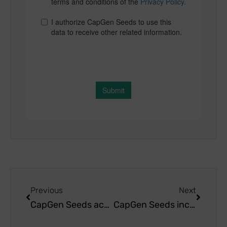
Previous
Next
CapGen Seeds achieves great success at the agricultural exhibition Agrobaja 2023
CapGen Seeds increases its commitment to california pepper breeding research