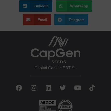
LinkedIn
WhatsApp
Email
Telegram
Capital Genetic EBT SL