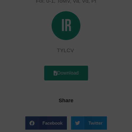
Fol: 0-1, ToMV, Va, Vd, Pf
TYLCV
Download
Share
Facebook
Twitter