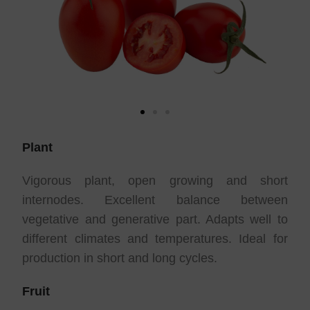
Plant
Vigorous plant, open growing and short
internodes. Excellent balance between
vegetative and generative part. Adapts well to
different climates and temperatures. Ideal for
production in short and long cycles.
Fruit