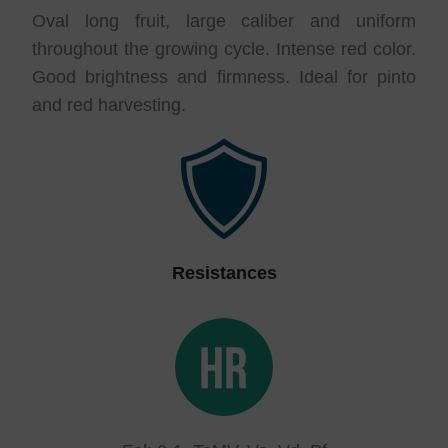
Oval long fruit, large caliber and uniform
throughout the growing cycle. Intense red color.
Good brightness and firmness. Ideal for pinto
and red harvesting.
Resistances