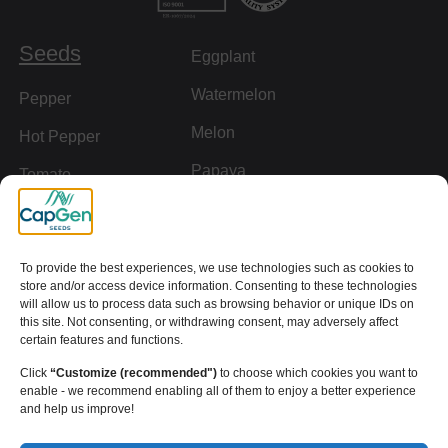
Seeds
Eggplant
Watermelon
Pepper
Melon
Hot Pepper
Papaya
Tomato
Rootstock
Cucumber
Squash
To provide the best experiences, we use technologies such as cookies to
store and/or access device information. Consenting to these technologies
Links of interest
will allow us to process data such as browsing behavior or unique IDs on
this site. Not consenting, or withdrawing consent, may adversely affect
Downloads
certain features and functions.
Click
“Customize (recommended")
to choose which cookies you want to
Definition of Terms
enable - we recommend enabling all of them to enjoy a better experience
and help us improve!
Resistances