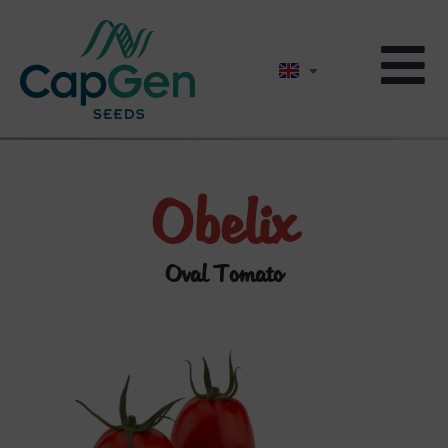
Obelix
Oval Tomato