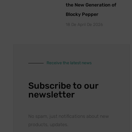
the New Generation of
Blocky Pepper
18 De April De 2026
Receive the latest news
Subscribe to our
newsletter
No spam, just notifications about new
products, updates.