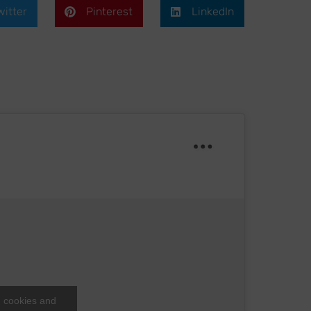
witter
Pinterest
LinkedIn
g cookies and