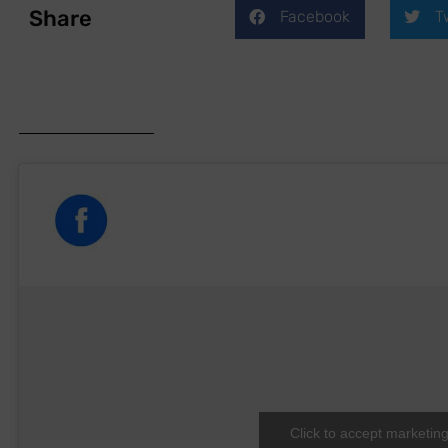
Share
Facebook
T
Click to accept marketin