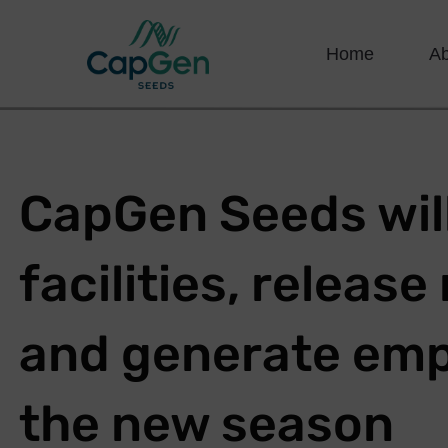
Home
A
CapGen Seeds will
facilities, releas
and generate emp
the new season