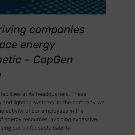
driving companies
race energy
enetic – CapGen
e
cilities at its headquarters. These
ing and lighting systems. In the company we
e activity of our employees in the
 of energy resources, avoiding excessive
g our bit for sustainability.