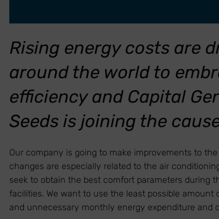
Rising energy costs are 
around the world to emb
efficiency and Capital G
Seeds is joining the caus
Our company is going to make improvements to the fa
changes are especially related to the air condition
seek to obtain the best comfort parameters during th
facilities. We want to use the least possible amount
and unnecessary monthly energy expenditure and doin