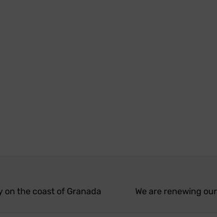
y on the coast of Granada
We are renewing our