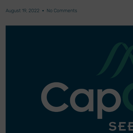
August 19, 2022
No Comments