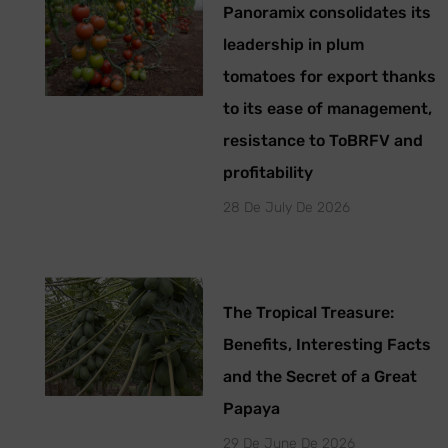
Panoramix consolidates its
leadership in plum
tomatoes for export thanks
to its ease of management,
resistance to ToBRFV and
profitability
28 De July De 2026
The Tropical Treasure:
Benefits, Interesting Facts
and the Secret of a Great
Papaya
29 De June De 2026