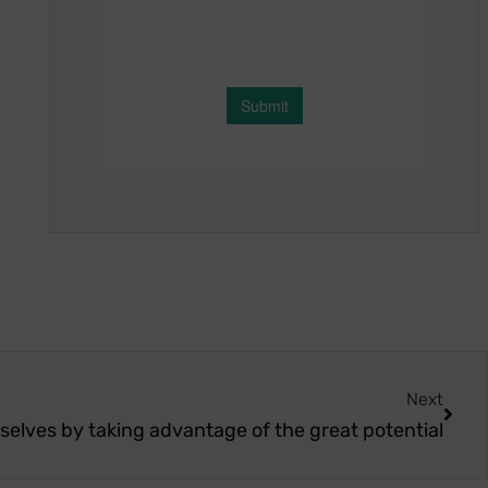
Next
selves by taking advantage of the great potential