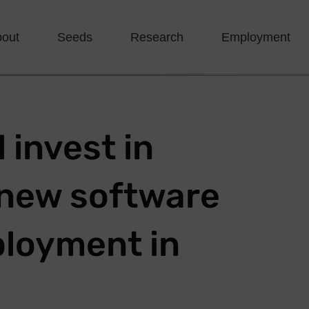
bout
Seeds
Research
Employment
 invest in
e new software
loyment in