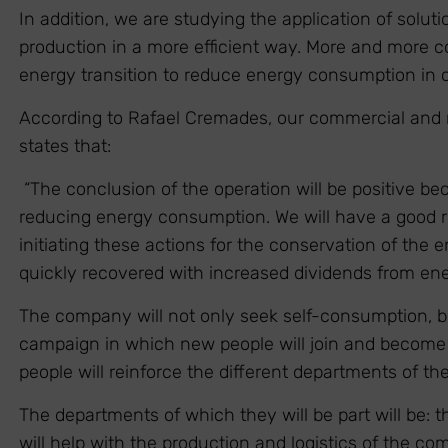
In addition, we are studying the application of solu
production in a more efficient way. More and more c
energy transition to reduce energy consumption in o
According to Rafael Cremades, our commercial and 
states that:
“The conclusion of the operation will be positive bec
reducing energy consumption. We will have a good r
initiating these actions for the conservation of the
quickly recovered with increased dividends from ene
The company will not only seek self-consumption, bu
campaign in which new people will join and become 
people will reinforce the different departments of t
The departments of which they will be part will be:
will help with the production and logistics of the com