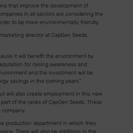
tions that improve the development of
ompanies in all sectors are considering the
rder to be more environmentally friendly.
marketing director at CapGen Seeds,
ause it will benefit the environment by
eputation for raising awareness and
 environment and the investment will be
rgy savings in the coming years.”
t will also create employment in this new
part of the ranks of CapGen Seeds. These
he company.
 the production department in which they
pany. There will also be additions in the