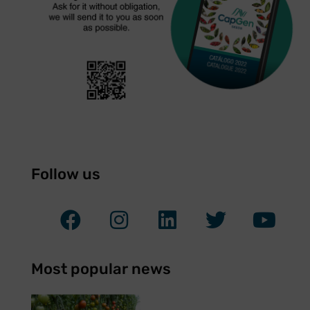
Follow us
Most popular news