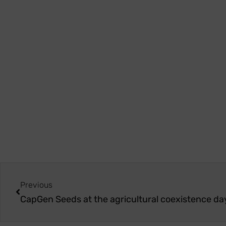
Previous
CapGen Seeds at the agricultural coexistence da