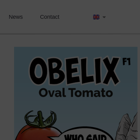
News
Contact