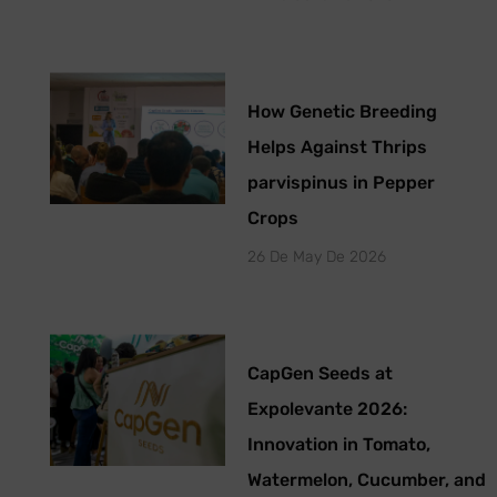
How Genetic Breeding
Helps Against Thrips
parvispinus in Pepper
Crops
26 De May De 2026
CapGen Seeds at
Expolevante 2026:
Innovation in Tomato,
Watermelon, Cucumber, and