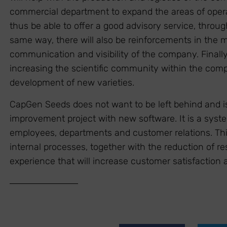
commercial department to expand the areas of operat
thus be able to offer a good advisory service, through
same way, there will also be reinforcements in the 
communication and visibility of the company. Finally, 
increasing the scientific community within the comp
development of new varieties.
CapGen Seeds does not want to be left behind and i
improvement project with new software. It is a syst
employees, departments and customer relations. This 
internal processes, together with the reduction of re
experience that will increase customer satisfaction a