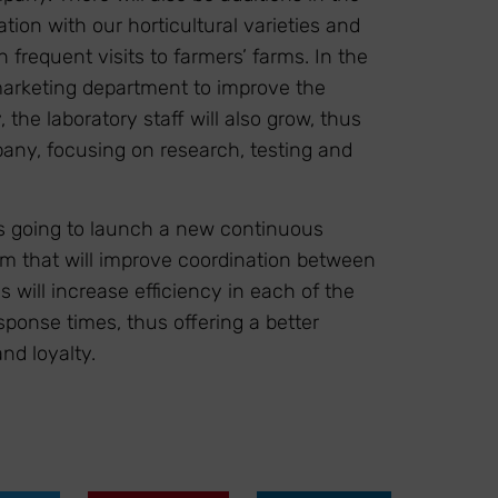
ion with our horticultural varieties and
 frequent visits to farmers’ farms. In the
marketing department to improve the
the laboratory staff will also grow, thus
any, focusing on research, testing and
s going to launch a new continuous
em that will improve coordination between
will increase efficiency in each of the
sponse times, thus offering a better
nd loyalty.