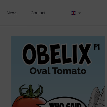
News
Contact