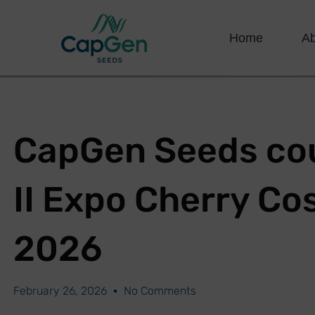
Home
A
CapGen Seeds cou
II Expo Cherry Co
2026
February 26, 2026
No Comments