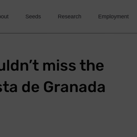
bout
Seeds
Research
Employment
ldn’t miss the
sta de Granada