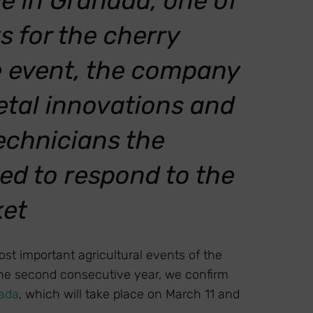
ce in Granada, one of
 for the cherry
e event, the company
rietal innovations and
echnicians the
ed to respond to the
ket
st important agricultural events of the
the second consecutive year, we confirm
nada
, which will take place on March 11 and