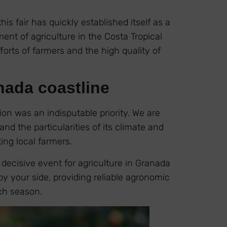
this fair has quickly established itself as a
nt of agriculture in the Costa Tropical
forts of farmers and the high quality of
nada coastline
on was an indisputable priority. We are
nd the particularities of its climate and
ing local farmers.
decisive event for agriculture in Granada
by your side, providing reliable agronomic
ach season.