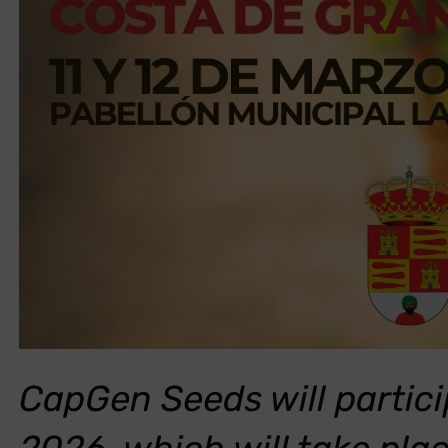
CapGen Seeds will partici