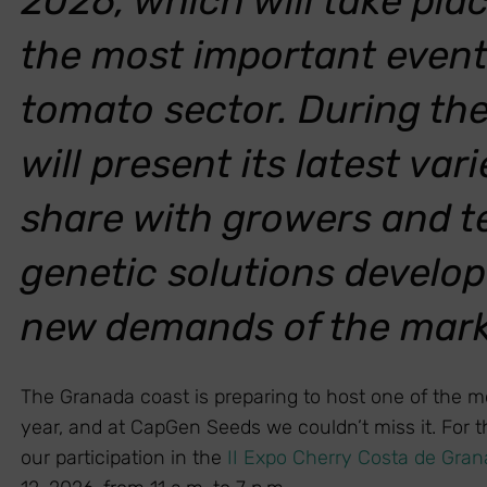
2026, which will take pla
the most important events
tomato sector. During th
will present its latest va
share with growers and t
genetic solutions develop
new demands of the mar
The Granada coast is preparing to host one of the mo
year, and at CapGen Seeds we couldn’t miss it. For 
our participation in the
II Expo Cherry Costa de Gra