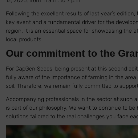
12, 2026, from 11 a.m. to 7 p.m.
Following the excellent results of last year’s edition, 
key event and a fundamental driver for the developme
region. It is an essential space for showcasing the ef
local products.
Our commitment to the Gra
For CapGen Seeds, being present at this second editi
fully aware of the importance of farming in the area a
soil. Therefore, we remain fully committed to support
Accompanying professionals in the sector at such a 
is part of our philosophy. We want to continue to be 
solutions tailored to the real challenges you face e