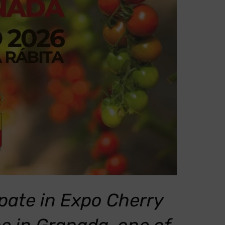
pate in Expo Cherry