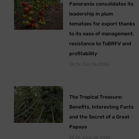
Panoramix consolidates its
leadership in plum
tomatoes for export thanks
to its ease of management,
resistance to ToBRFV and
profitability
28 De July De 2026
The Tropical Treasure:
Benefits, Interesting Facts
and the Secret of a Great
Papaya
29 De June De 2026