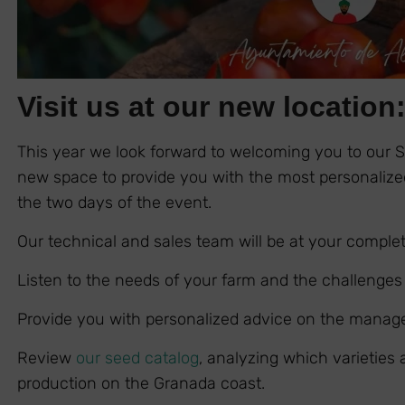
Visit us at our new location
This year we look forward to welcoming you to our 
new space to provide you with the most personalized
the two days of the event.
Our technical and sales team will be at your complet
Listen to the needs of your farm and the challenges
Provide you with personalized advice on the manag
Review
our seed catalog
, analyzing which varieties
production on the Granada coast.