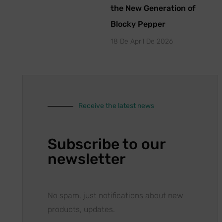
the New Generation of
Blocky Pepper
18 De April De 2026
Receive the latest news
Subscribe to our
newsletter
No spam, just notifications about new
products, updates.