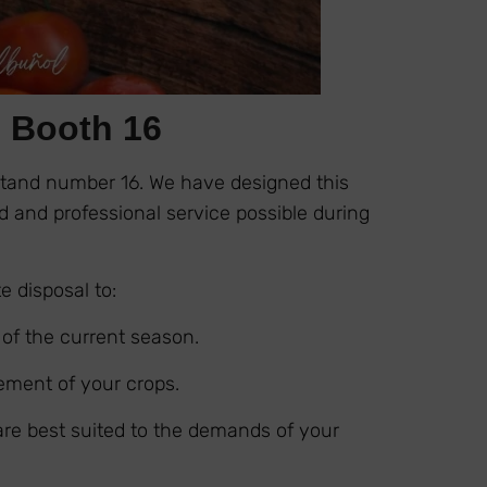
: Booth 16
Stand number 16. We have designed this
 and professional service possible during
e disposal to:
 of the current season.
ement of your crops.
 are best suited to the demands of your