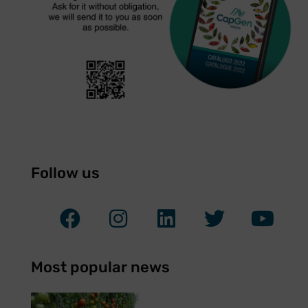
Follow us
Most popular news