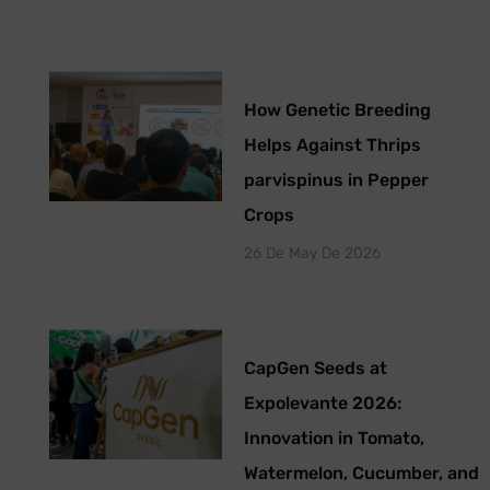
How Genetic Breeding
Helps Against Thrips
parvispinus in Pepper
Crops
26 De May De 2026
CapGen Seeds at
Expolevante 2026:
Innovation in Tomato,
Watermelon, Cucumber, and