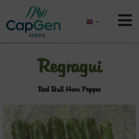
Regragui
Red Bull Horn Pepper