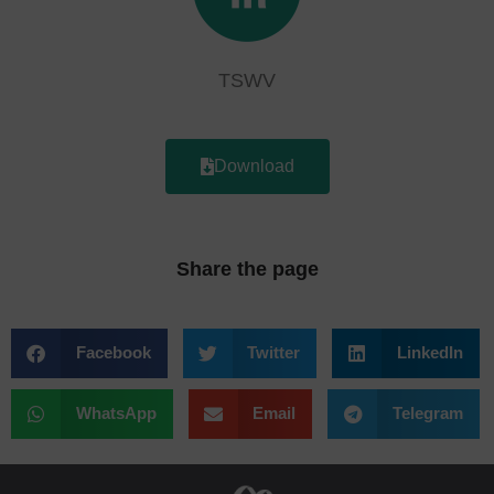
TSWV
Download
Share the page
Facebook
Twitter
LinkedIn
WhatsApp
Email
Telegram