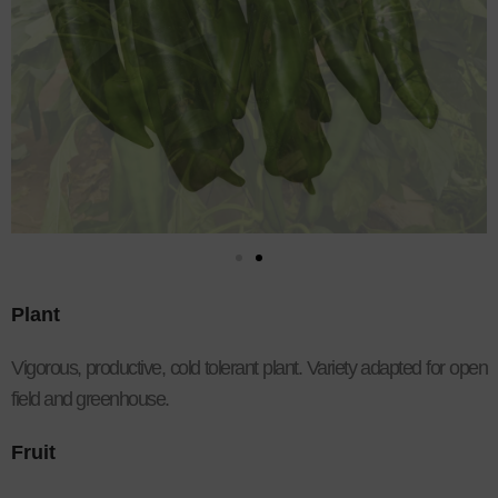
Plant
Vigorous, productive, cold tolerant plant. Variety adapted for open
field and greenhouse.
Fruit