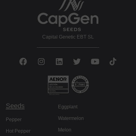
Capital Genetic EBT SL
Seeds
Eggplant
Watermelon
Pepper
Melon
Hot Pepper