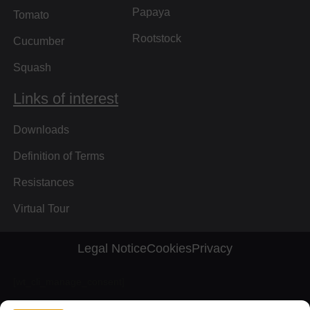
Papaya
Tomato
Rootstock
Cucumber
Squash
Links of interest
Downloads
Definition of Terms
Resistances
Virtual Tour
Legal Notice
Cookies
Privacy
[wt_cli_manage_consent]