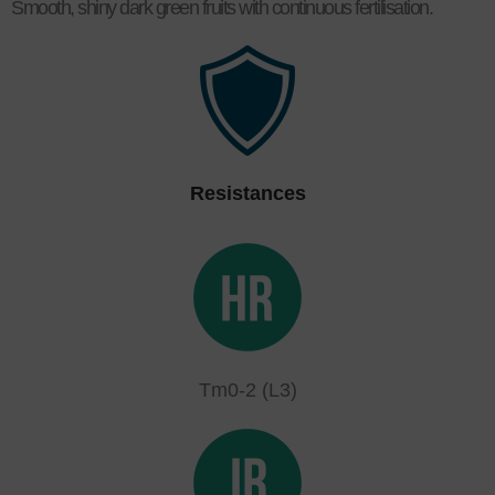
Smooth, shiny dark green fruits with continuous fertilisation.
Resistances
Tm0-2 (L3)