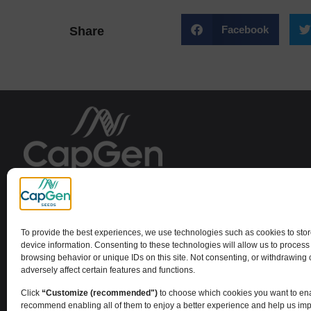
Facebook
Share
Capital Genetic EBT SL
To provide the best experiences, we use technologies such as cookies to sto
device information. Consenting to these technologies will allow us to process
browsing behavior or unique IDs on this site. Not consenting, or withdrawing
adversely affect certain features and functions.
Click
“Customize (recommended")
to choose which cookies you want to en
recommend enabling all of them to enjoy a better experience and help us im