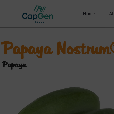
Home
A
Papaya Nostrum
Papaya