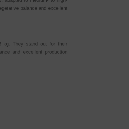
ty, adapted to medium- to high-
egetative balance and excellent
 kg. They stand out for their
rance and excellent production