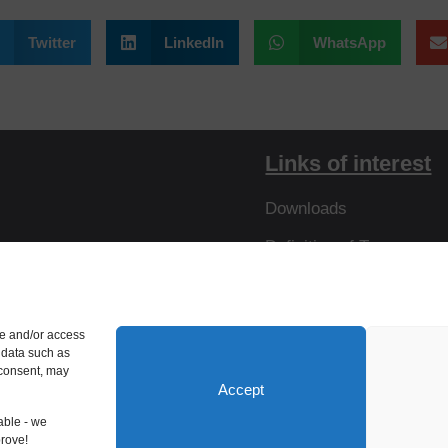
Twitter
LinkedIn
WhatsApp
Links of interest
Downloads
Definition of Terms
Resistances
Virtual Tour
re and/or access
 data such as
 consent, may
Accept
able - we
prove!