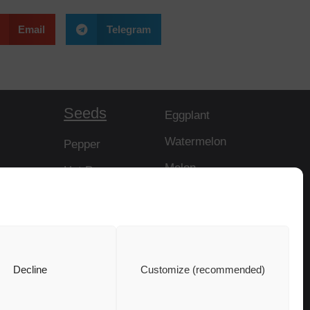
Email
Telegram
Seeds
Eggplant
Watermelon
Pepper
Melon
Hot Pepper
Papaya
Tomato
Rootstock
Cucumber
Squash
Decline
Customize (recommended)