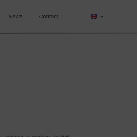
News
Contact