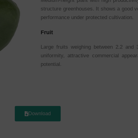
Medium-height plant with high productivi
structure greenhouses. It shows a good v
performance under protected cultivation.
Fruit
Large fruits weighing between 2.2 and 3
uniformity, attractive commercial appea
potential.
Download