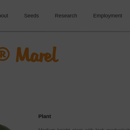
bout
Seeds
Research
Employment
® Marel
Plant