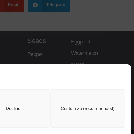
Email
Telegram
Seeds
Eggplant
Watermelon
Pepper
Melon
Hot Pepper
Papaya
Tomato
Rootstock
Cucumber
Squash
Decline
Customize (recommended)