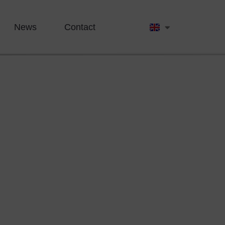
News
Contact