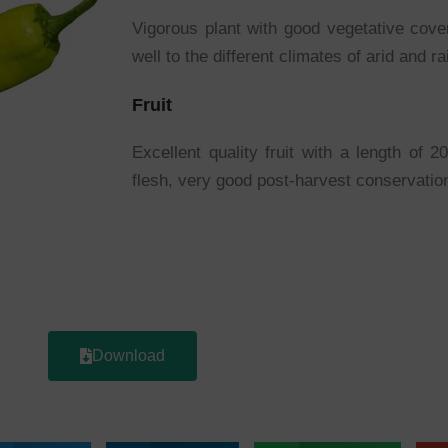
Vigorous plant with good vegetative cove
well to the different climates of arid and r
Fruit
Excellent quality fruit with a length of 
flesh, very good post-harvest conservatio
Download