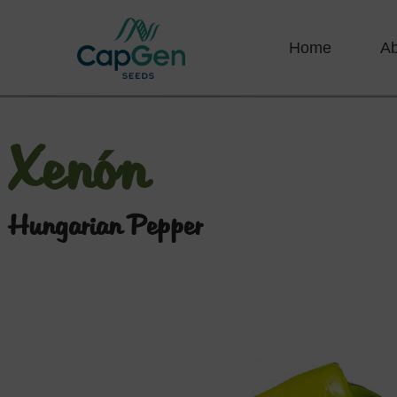
Home
A
Xenón
Hungarian Pepper