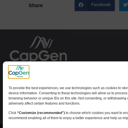
Facebook
Share
Capital Genetic EBT SL
To provide the best experiences, we use technologies such as cookies to sto
device information. Consenting to these technologies will allow us to process
browsing behavior or unique IDs on this site. Not consenting, or withdrawing
adversely affect certain features and functions.
Click
“Customize (recommended")
to choose which cookies you want to en
recommend enabling all of them to enjoy a better experience and help us im