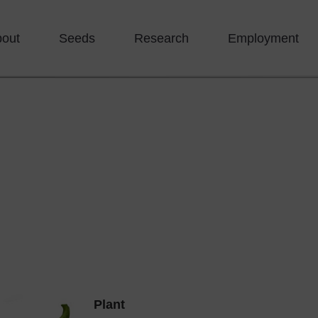
bout
Seeds
Research
Employment
Plant