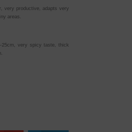
r, very productive, adapts very
ainy areas.
20-25cm, very spicy taste, thick
n.