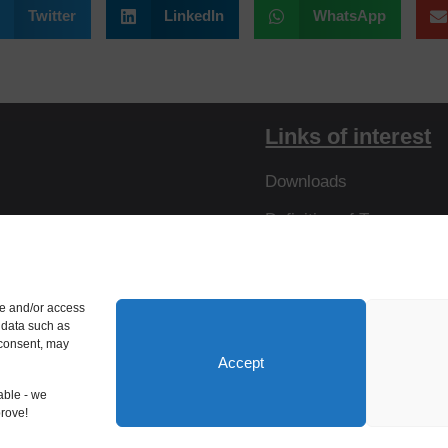
Twitter
LinkedIn
WhatsApp
Links of interest
Downloads
Definition of Terms
Resistances
Virtual Tour
re and/or access
 data such as
 consent, may
Accept
able - we
prove!