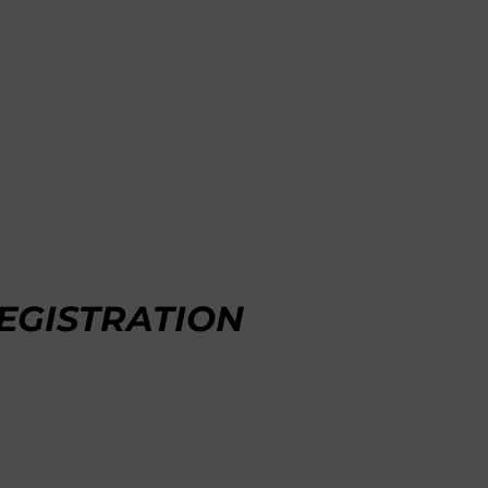
EGISTRATION