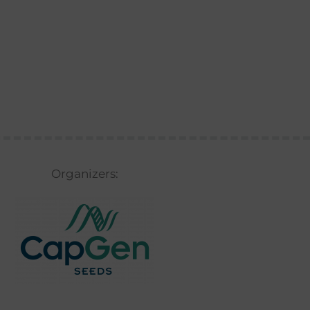
Organizers: