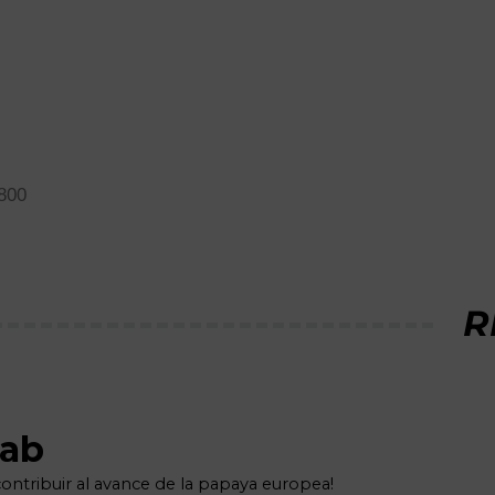
M800
R