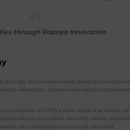
ties through Papaya Innovation
ay
tech day, an innovative event designed to explore ne
 experts, researchers, growers and industry enthusiast
.
on, papayalab will offer a wide range of activities, i
opportunity to learn about the latest trends, technolo
network with colleagues from around the world.