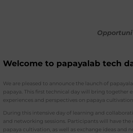
Opportuni
Welcome to papayalab tech d
We are pleased to announce the launch of papayalab 
papaya. This first technical day will bring together
experiences and perspectives on papaya cultivation
During this intensive day of learning and collaborati
and networking sessions. Participants will have the 
papaya cultivation, as well as exchange ideas and 