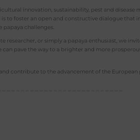
ricultural innovation, sustainability, pest and disea
 to foster an open and constructive dialogue that i
re papaya challenges.
 researcher, or simply a papaya enthusiast, we invite 
we can pave the way to a brighter and more prosperous
b and contribute to the advancement of the European