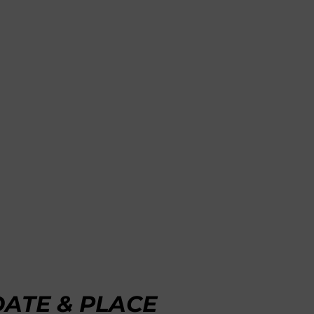
DATE & PLACE