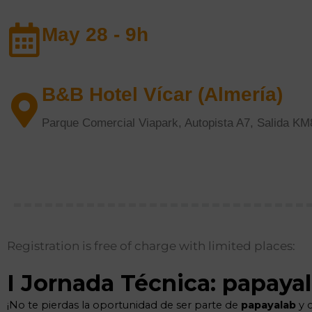
May 28 - 9h
B&B Hotel Vícar (Almería)
Parque Comercial Viapark, Autopista A7, Salida K
Registration is free of charge with limited places: