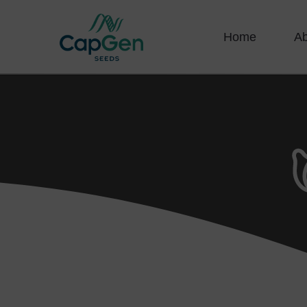
Home
A