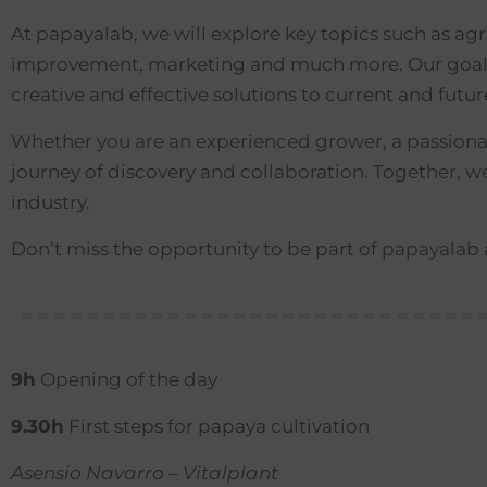
At papayalab, we will explore key topics such as ag
improvement, marketing and much more. Our goal is
creative and effective solutions to current and futu
Whether you are an experienced grower, a passionate
journey of discovery and collaboration. Together, 
industry.
Don’t miss the opportunity to be part of papayala
9h
Opening of the day
9.30h
First steps for papaya cultivation
Asensio Navarro – Vitalplant