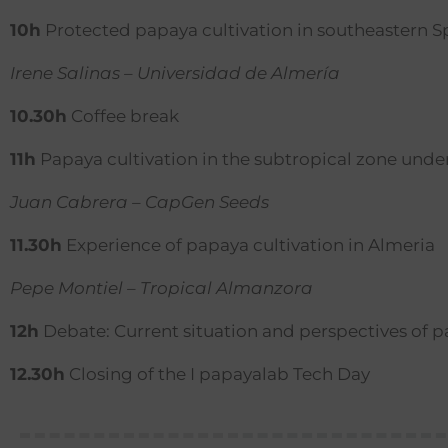
10h
Protected papaya cultivation in southeastern S
Irene Salinas – Universidad de Almería
10.30h
Coffee break
11h
Papaya cultivation in the subtropical zone und
Juan Cabrera – CapGen Seeds
11.30h
Experience of papaya cultivation in Almeria
Pepe Montiel – Tropical Almanzora
12h
Debate: Current situation and perspectives of 
12.30h
Closing of the I papayalab Tech Day