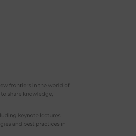
w frontiers in the world of
s to share knowledge,
ncluding keynote lectures
gies and best practices in