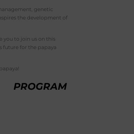
se management, genetic
nspires the development of
you to join us on this
 future for the papaya
 papaya!
PROGRAM