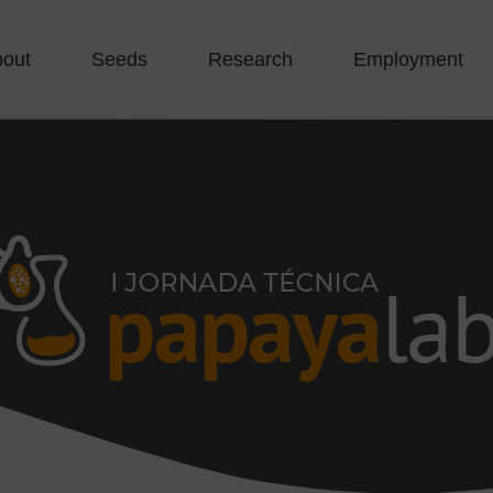
bout
Seeds
Research
Employment