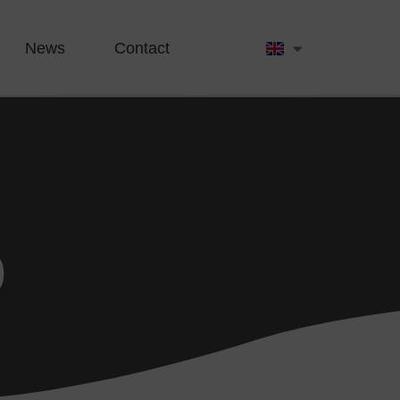
News
Contact