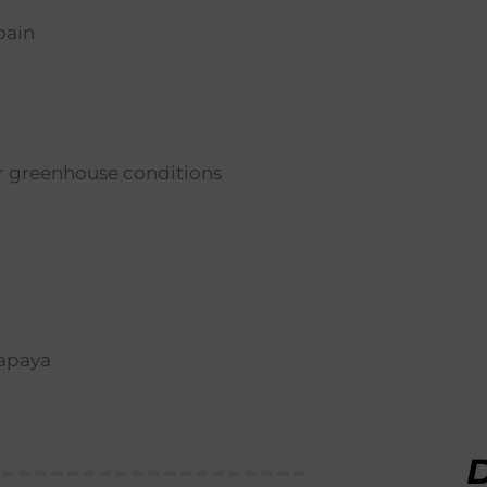
pain
er greenhouse conditions
papaya